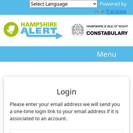
Powered by
Translate
Menu
Neighbourhood Alert
Login
Please enter your email address we will send you
a one-time login link to your email address if it is
associated to an account.
Please enter your registered email