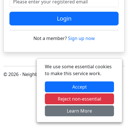
Login
Not a member?
Sign up now
We use some essential cookies
to make this service work.
© 2026 - Neighbourhood Alert
Accept
Reject non-essential
Learn More