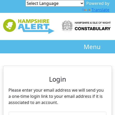
Powered by
Translate
Menu
Neighbourhood Alert
Login
Please enter your email address we will send you
a one-time login link to your email address if it is
associated to an account.
Please enter your registered email