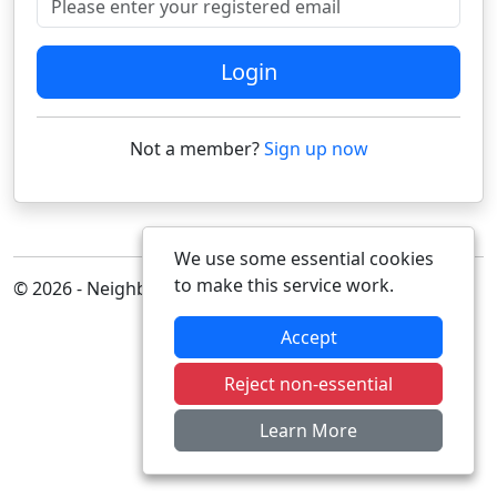
Login
Not a member?
Sign up now
We use some essential cookies
to make this service work.
© 2026 - Neighbourhood Alert
Accept
Reject non-essential
Learn More