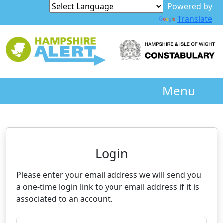
Powered by
Translate
Menu
Neighbourhood Alert
Login
Please enter your email address we will send you
a one-time login link to your email address if it is
associated to an account.
Please enter your registered email