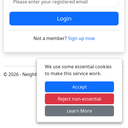
Login
Not a member?
Sign up now
We use some essential cookies
to make this service work.
© 2026 - Neighbourhood Alert
Accept
Reject non-essential
Learn More